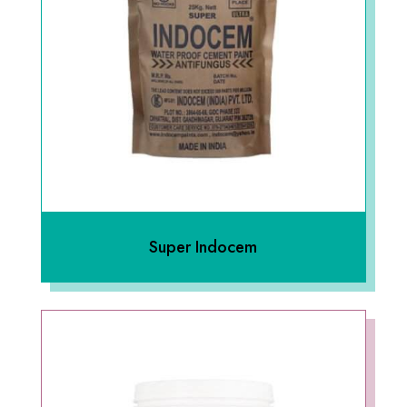
Super Indocem