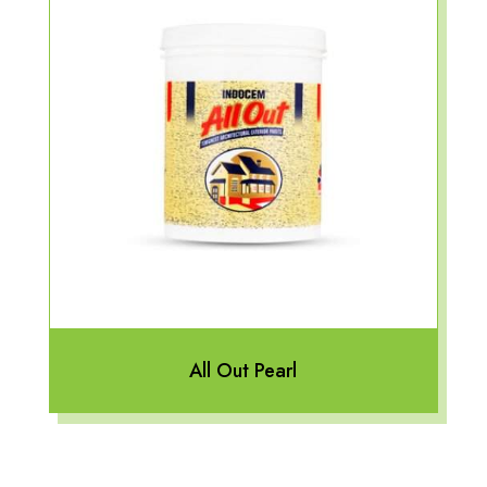
All Out Pearl