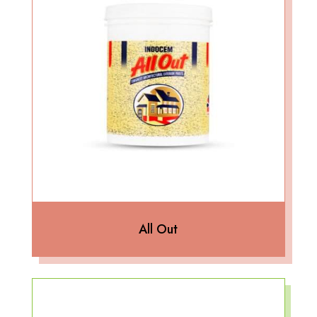
All Out