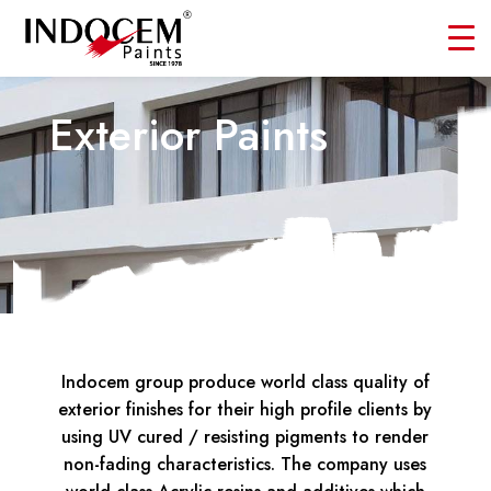
Exterior Paints
Indocem group produce world class quality of
exterior finishes for their high profile clients by
using UV cured / resisting pigments to render
non-fading characteristics. The company uses