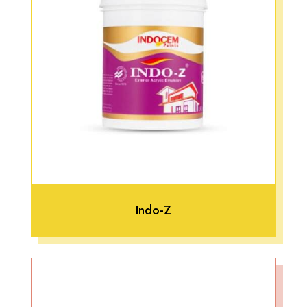
Indo-Z