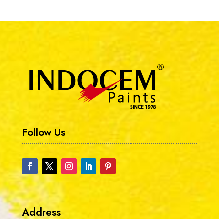
Follow Us
Address