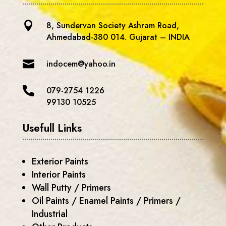

8, Sundervan Society Ashram Road,
Ahmedabad-380 014. Gujarat – INDIA

indocem@yahoo.in

079-2754 1226
99130 10525
Usefull Links
Exterior Paints
Interior Paints
Wall Putty / Primers
Oil Paints / Enamel Paints / Primers /
Industrial