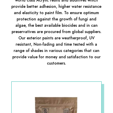
world class Acrylic resins and additives which
provide better adhesion, higher water resistance
and elasticity to paint film. To ensure optimum
protection against the growth of fungi and
algae, the best available biocides and in can
preservatives are procured from global suppliers.
Our exterior paints are weatherproof, UV
resistant, Non-fading and time tested with a
range of shades in various categories that can
provide value for money and satisfaction to our
customers.