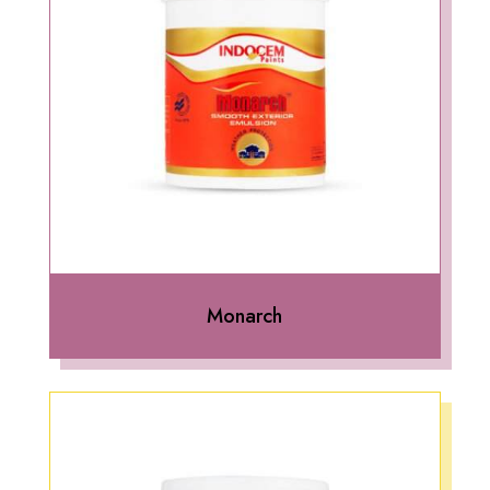
Monarch