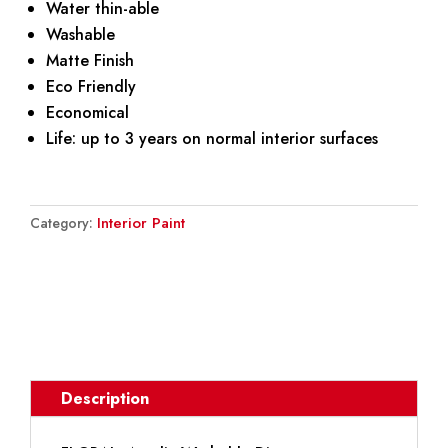
Water thin-able
Washable
Matte Finish
Eco Friendly
Economical
Life: up to 3 years on normal interior surfaces
Interior Paint
Category:
DOWNLOAD BROCHURE
Description