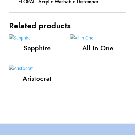
FLORAL: Acrylic Washable Distemper
Related products
Sapphire
All In One
Aristocrat