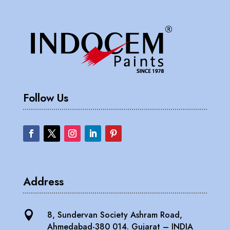
Follow Us
Address

8, Sundervan Society Ashram Road,
Ahmedabad-380 014. Gujarat – INDIA