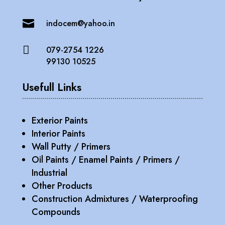

indocem@yahoo.in

079-2754 1226
99130 10525
Usefull Links
Exterior Paints
Interior Paints
Wall Putty / Primers
Oil Paints / Enamel Paints / Primers /
Industrial
Other Products
Construction Admixtures / Waterproofing
Compounds