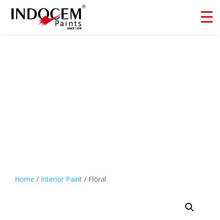
Floral
Home
/
Interior Paint
/ Floral