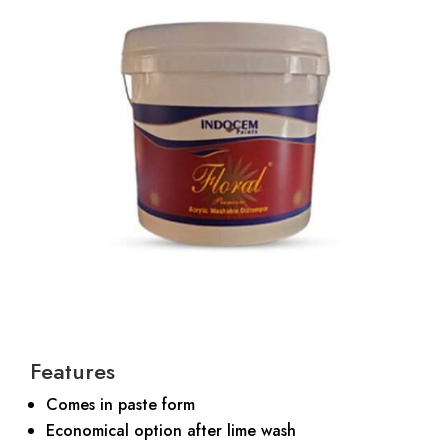
Features
Comes in paste form
Economical option after lime wash