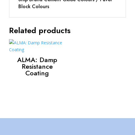
Block Colours
Related products
ALMA: Damp
Resistance
Coating