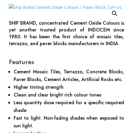
SHIP BRAND, concentrated Cement Oxide Colours is
yet another trusted product of INDOCEM since
1980. It has been the first choice of mosaic tiles,
terrazzo, and paver blocks manufacturers in INDIA
Features
Cement Mosaic Tiles, Terrazzo, Concrete Blocks,
Paver Blocks, Cement Articles, Artificial Rocks etc.
Higher tinting strength
Clean and clear bright rich colour tones
Less quantity dose required for a specific required
shade
Fast to light. Non-fading shades when exposed to
sun light.