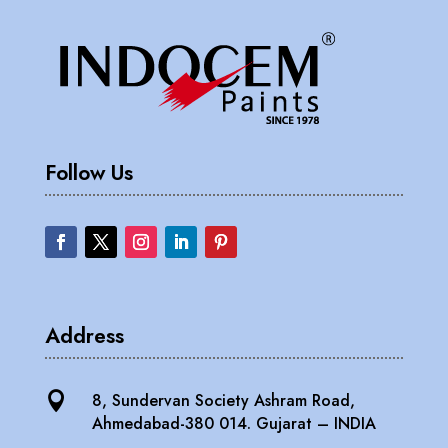
Follow Us
Address

8, Sundervan Society Ashram Road,
Ahmedabad-380 014. Gujarat – INDIA