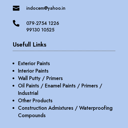

indocem@yahoo.in

079-2754 1226
99130 10525
Usefull Links
Exterior Paints
Interior Paints
Wall Putty / Primers
Oil Paints / Enamel Paints / Primers /
Industrial
Other Products
Construction Admixtures / Waterproofing
Compounds