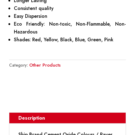
Longer Lasting
Consistent quality
Easy Dispersion
Eco Friendly: Non-toxic, Non-Flammable, Non-
Hazardous
Shades: Red, Yellow, Black, Blue, Green, Pink
Other Products
Category:
DOWNLOAD BROCHURE
Description
Ship Brand Cement Oxide Colours / Paver