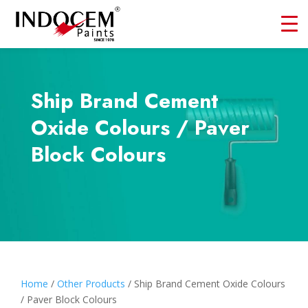
Ship Brand Cement
Oxide Colours / Paver
Block Colours
Home
/
Other Products
/ Ship Brand Cement Oxide Colours
/ Paver Block Colours