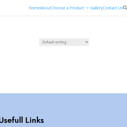
Home
About
Choose a Product
Gallery
Contact Us
Usefull Links