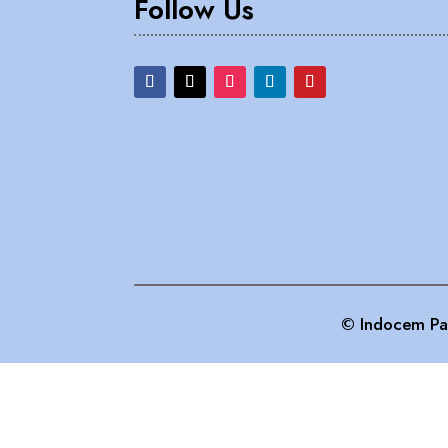
Follow Us
© Indocem Pai