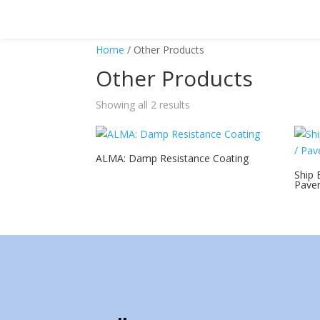
Home
/ Other Products
Other Products
Showing all 2 results
ALMA: Damp Resistance Coating
Ship 
Paver