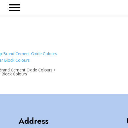
Brand Cement Oxide Colours /
 Block Colours
Address