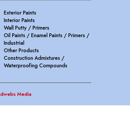
Exterior Paints
Interior Paints
Wall Putty / Primers
Oil Paints / Enamel Paints / Primers /
Industrial
Other Products
Construction Admixtures /
Waterproofing Compounds
dwebs Media