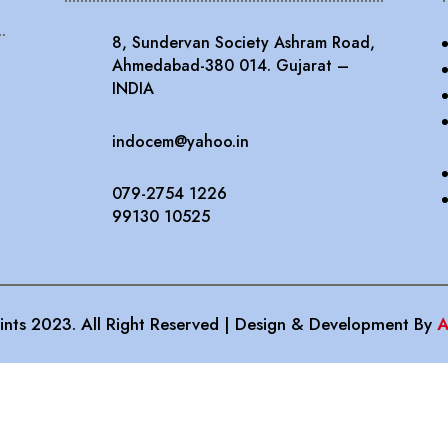
8, Sundervan Society Ashram Road,
Ahmedabad-380 014. Gujarat –
INDIA
indocem@yahoo.in
079-2754 1226
99130 10525
nts 2023. All Right Reserved | Design & Development By
A